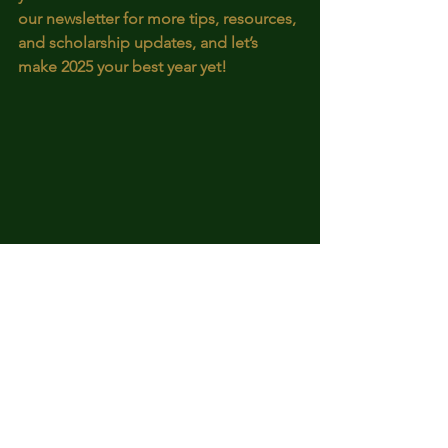
our newsletter for more tips, resources, 
and scholarship updates, and let’s 
make 2025 your best year yet!