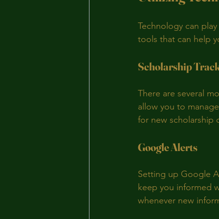
Technology can play a
tools that can help 
Scholarship Trac
There are several mo
allow you to manage 
for new scholarship 
Google Alerts
Setting up Google Al
keep you informed wi
whenever new inform