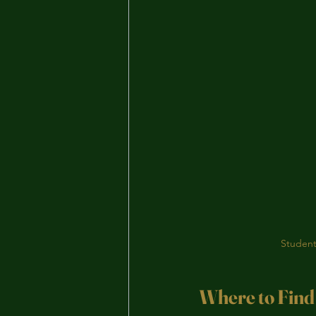
Student
Where to Find