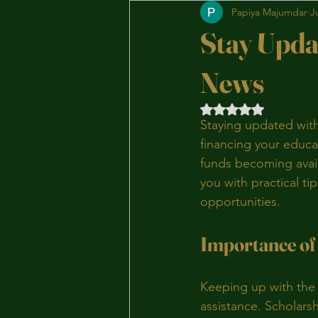
Papiya Majumdar
J
Stay Upda
News
Rated NaN out of 5 
Staying updated with
financing your educa
funds becoming availa
you with practical ti
opportunities.
Importance of
Keeping up with the l
assistance. Scholarsh