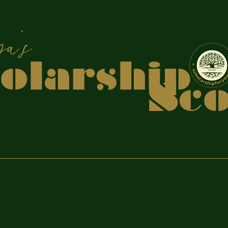
apiya
holars
coo