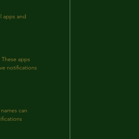
ul apps and 
. These apps 
e notifications 
p names can 
fications 