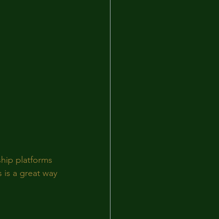
hip platforms 
 is a great way 