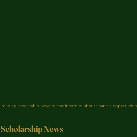
 reading scholarship news to stay informed about financial opportunitie
 Scholarship News