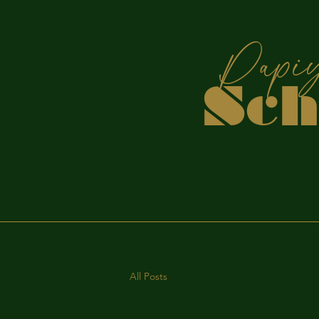
P
Sc
S
All Posts