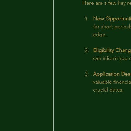
Here are a few key 
New Opportunit
for short period
edge.
Eligibility Chan
can inform you of
Application Dea
valuable financi
crucial dates.