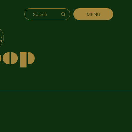
MENU
's
hip
p