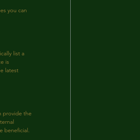
ces you can 
lly list a 
e is 
e latest 
n provide the 
ternal 
 beneficial.