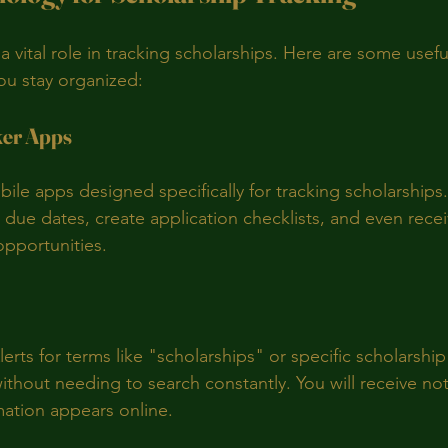
 vital role in tracking scholarships. Here are some usef
you stay organized:
ker Apps
bile apps designed specifically for tracking scholarships
due dates, create application checklists, and even receiv
opportunities.
erts for terms like "scholarships" or specific scholarshi
thout needing to search constantly. You will receive noti
ation appears online.