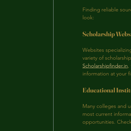
Finding reliable sou
look:
Scholarship Webs
Websites specializing
variety of scholarshi
Scholarshipfinder.in
,
information at your f
Educational Instit
Many colleges and un
most current informat
opportunities. Check