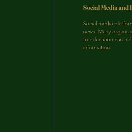
Social Media and
Social media platfor
news. Many organizat
to education can hel
information.