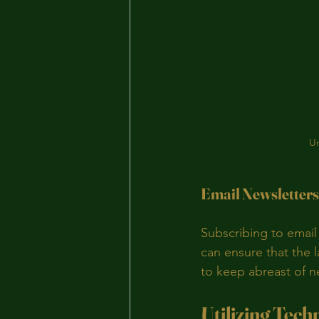
Un
Email Newsletters
Subscribing to email
can ensure that the l
to keep abreast of 
Utilizing Tech