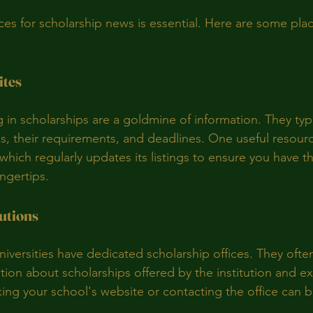
rces for scholarship news is essential. Here are some pla
ites
 in scholarships are a goldmine of information. They typica
ps, their requirements, and deadlines. One useful resourc
 which regularly updates its listings to ensure you have th
ingertips.
utions
iversities have dedicated scholarship offices. They ofte
ion about scholarships offered by the institution and ex
ing your school's website or contacting the office can be