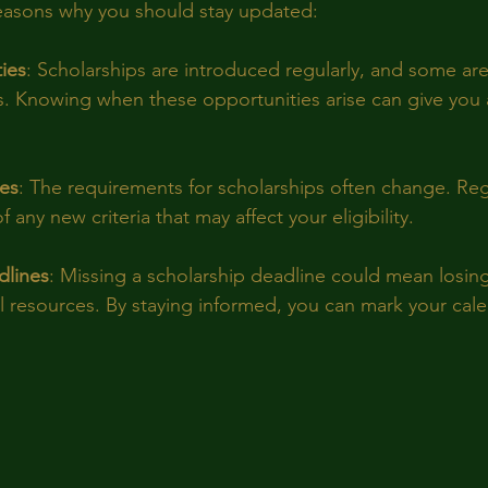
reasons why you should stay updated:
ies
: Scholarships are introduced regularly, and some are 
s. Knowing when these opportunities arise can give you 
ges
: The requirements for scholarships often change. Re
 any new criteria that may affect your eligibility.
dlines
: Missing a scholarship deadline could mean losin
al resources. By staying informed, you can mark your cale