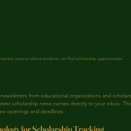
iversity campus where students can find scholarship opportunities.
 newsletters from educational organizations and scholars
atest scholarship news comes directly to your inbox. This
new openings and deadlines.
nology for Scholarship Tracking