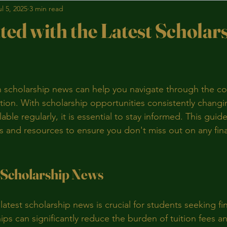
ul 5, 2025
3 min read
ted with the Latest Scholar
stars.
 scholarship news can help you navigate through the co
tion. With scholarship opportunities consistently chang
ble regularly, it is essential to stay informed. This guide
ps and resources to ensure you don't miss out on any fina
 Scholarship News
atest scholarship news is crucial for students seeking fin
ips can significantly reduce the burden of tuition fees and