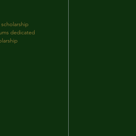
 scholarship 
rums dedicated 
larship 