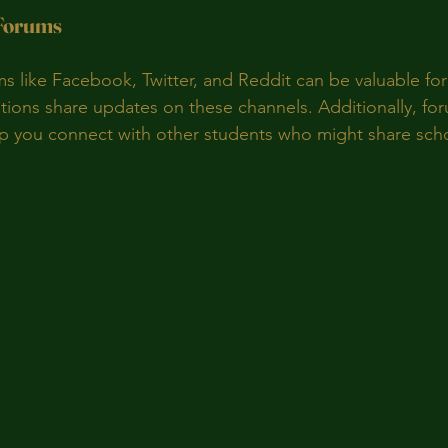
 Forums
ms like Facebook, Twitter, and Reddit can be valuable for
ions share updates on these channels. Additionally, fo
p you connect with other students who might share scho