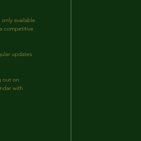
only available 
a competitive 
gular updates 
g out on 
ndar with 