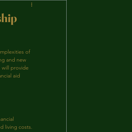
ship
mplexities of 
ing and new 
 will provide 
ncial aid 
ancial 
 living costs. 