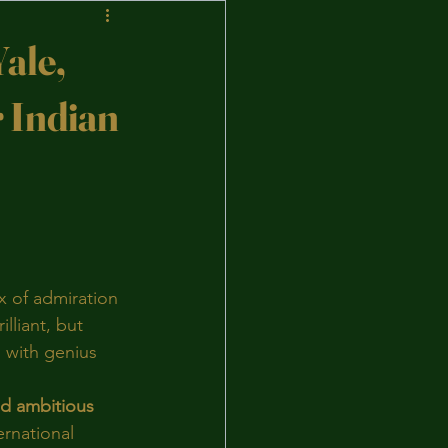
ale,
r Indian
x of admiration 
lliant, but 
 with genius 
nd ambitious 
ernational 