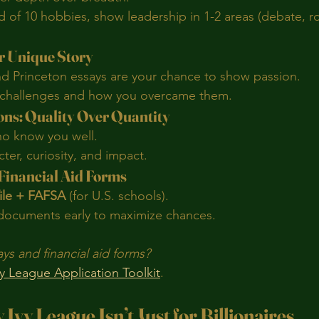
 of 10 hobbies, show leadership in 1-2 areas (debate, ro
ur Unique Story
nd Princeton essays are your chance to show passion.
 challenges and how you overcame them.
ns: Quality Over Quantity
ho know you well.
er, curiosity, and impact.
 Financial Aid Forms
ile + FAFSA
 (for U.S. schools).
ocuments early to maximize chances.
s and financial aid forms?
vy League Application Toolkit
.
Ivy League Isn’t Just for Billionaires