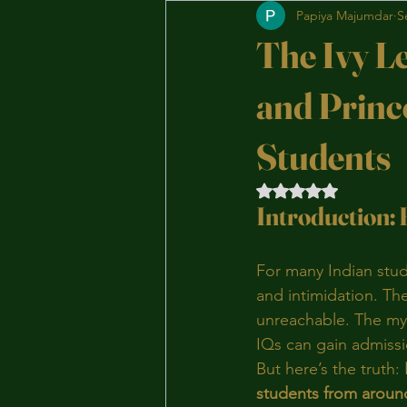
Papiya Majumdar
S
The Ivy L
and Princ
Students
Rated NaN out of 5 
Introduction: 
For many Indian stud
and intimidation. The
unreachable. The myth
IQs can gain admissi
But here’s the truth: 
students from aroun