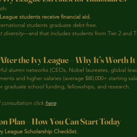
uth:
League students receive financial aid.
ternational students graduate debt-free.
 diversity
—and that includes students from Tier 2 and Ti
 After the Ivy League – Why It’s Worth It
ful alumni networks (CEOs, Nobel laureates, global lead
ments and higher salaries (average $80,000+ starting sala
r graduate school funding, fellowships, and research.
consultation click 
here
ion Plan – How You Can Start Today
y League Scholarship Checklist.