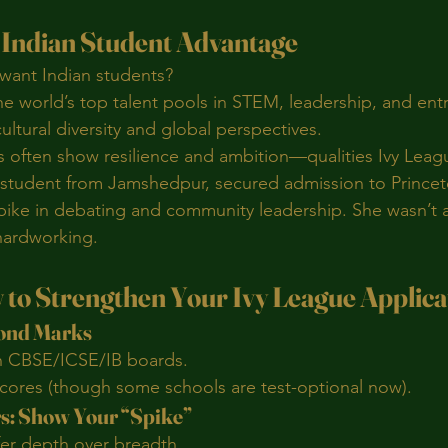
e Indian Student Advantage
want Indian students?
the world’s top talent pools in STEM, leadership, and en
ultural diversity and global perspectives.
s often show resilience and ambition—qualities Ivy Leag
 student from Jamshedpur, secured admission to Princeton
pike in debating and community leadership. She wasn’t 
hardworking.
 to Strengthen Your Ivy League Applica
yond Marks
n CBSE/ICSE/IB boards.
ores (though some schools are test-optional now).
rs: Show Your “Spike”
fer depth over breadth.