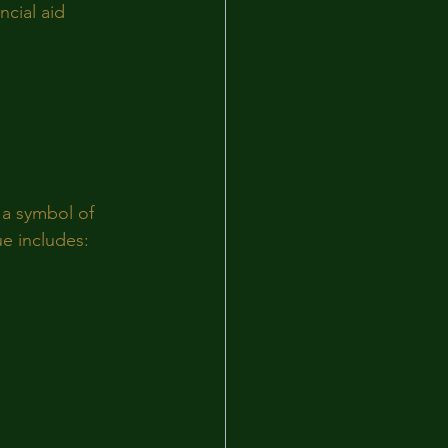
cial aid 
 a symbol of 
ue includes: