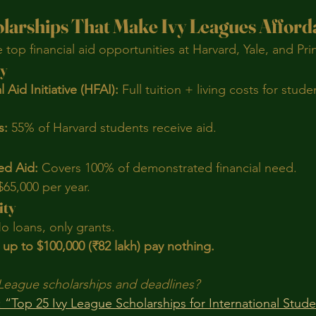
olarships That Make Ivy Leagues Afford
top financial aid opportunities at Harvard, Yale, and Pri
ty
 Aid Initiative (HFAI):
 Full tuition + living costs for stud
s:
 55% of Harvard students receive aid.
ed Aid:
 Covers 100% of demonstrated financial need.
$65,000 per year.
ity
o loans, only grants.
 up to $100,000 (₹82 lakh) pay nothing.
vy League scholarships and deadlines?
 “Top 25 Ivy League Scholarships for International Stud