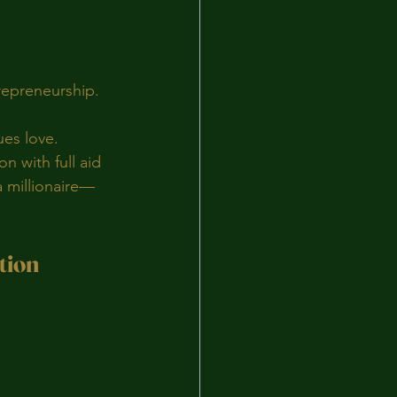
trepreneurship.
ues love.
 with full aid 
a millionaire—
tion