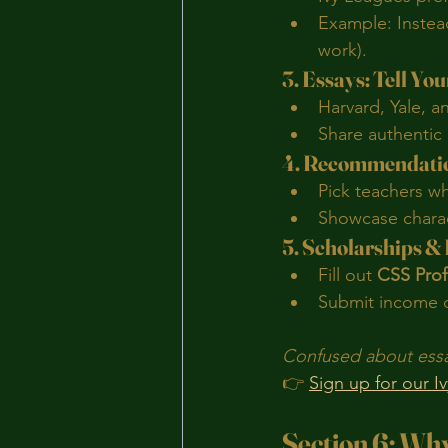
Example: Instead
work).
3. Essays: Tell Yo
Harvard, Yale, a
Share authentic
4. Recommendatio
Pick teachers w
Showcase charact
5. Scholarships &
Fill out 
CSS Prof
Submit income d
Confused about essay
👉 
Sign up for our I
Section 6: Why 