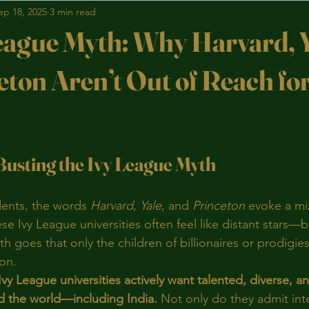
ep 18, 2025
3 min read
eague Myth: Why Harvard, Y
eton Aren’t Out of Reach fo
stars.
Busting the Ivy League Myth
ents, the words 
Harvard
, 
Yale
, and 
Princeton
 evoke a mi
se Ivy League universities often feel like distant stars—bri
 goes that only the children of billionaires or prodigies
on.
Ivy League universities actively want talented, diverse, a
d the world—including India.
 Not only do they admit int