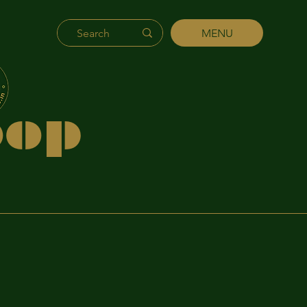
MENU
's
hip
p