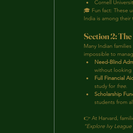
Cornell Universi
🎓 Fun fact: These un
India is among their
Section 2: The 
Many Indian families 
impossible to manag
Need-Blind Adm
without looking 
Full Financial Ai
study for 
free
.
Scholarship Fun
students from a
👉 At Harvard, famili
“Explore Ivy League 