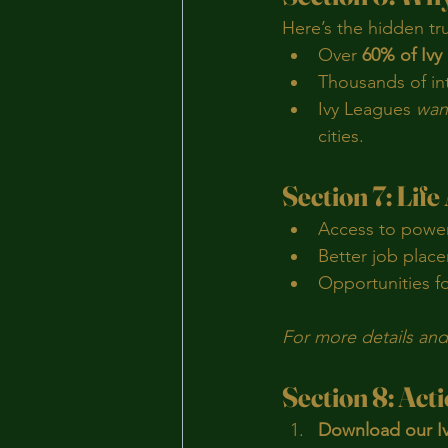
Here’s the hidden tr
Over 
60% of Ivy 
Thousands of in
Ivy Leagues 
want
cities.
Section 7: Life
Access to power
Better job place
Opportunities fo
For more details and 
Section 8: Act
Download our Iv