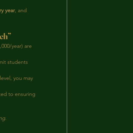
ry year
, and 
ich”
,000/year) are 
mit students 
 level, you may 
ed to ensuring 
ng
.