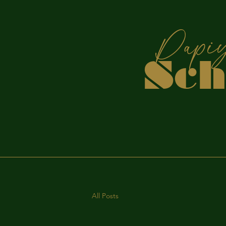
P
Sc
S
All Posts