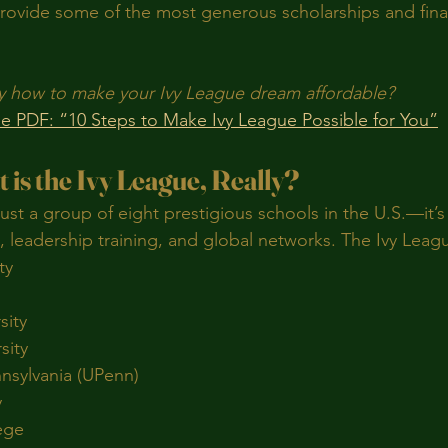
provide some of the most generous scholarships and finan
y how to make your Ivy League dream affordable?
e PDF: “10 Steps to Make Ivy League Possible for You”
t is the Ivy League, Really?
just a group of eight prestigious schools in the U.S.—it’s
 leadership training, and global networks. The Ivy Leag
ty
sity
sity
nnsylvania (UPenn)
y
ege