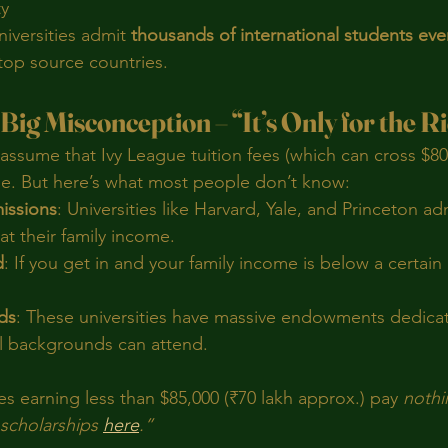
ty
iversities admit 
thousands of international students eve
 top source countries.
Big Misconception – “It’s Only for the R
assume that Ivy League tuition fees (which can cross $80
e. But here’s what most people don’t know:
issions
: Universities like Harvard, Yale, and Princeton ad
at their family income.
d
: If you get in and your family income is below a certain
ds
: These universities have massive endowments dedicat
ll backgrounds can attend.
es earning less than $85,000 (₹70 lakh approx.) pay 
nothi
scholarships 
here
.”