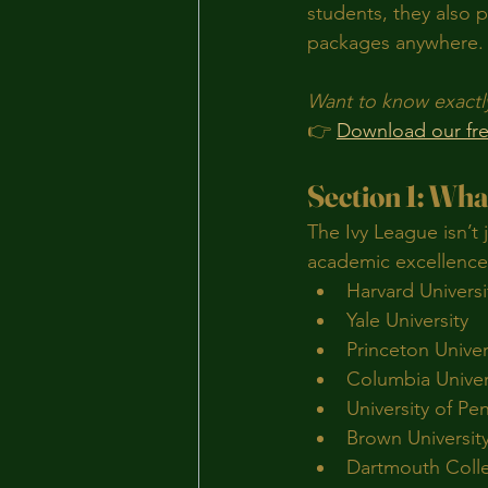
students, they also 
packages anywhere.
Want to know exactl
👉 
Download our fre
Section 1: Wha
The Ivy League isn’t 
academic excellence,
Harvard Universi
Yale University
Princeton Univer
Columbia Univer
University of Pe
Brown Universit
Dartmouth Coll