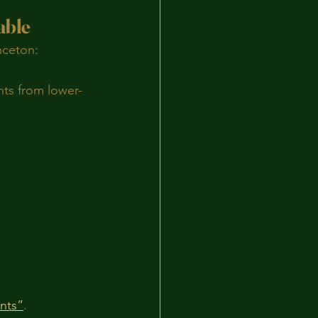
able
nceton:
ents from lower-
ents”
.