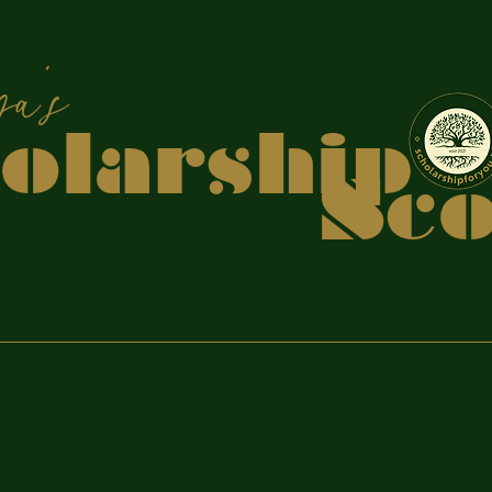
apiya
holars
coo