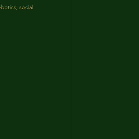
botics, social 