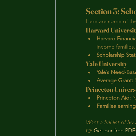
Section 3: Sch
Here are some of the 
Harvard Universi
Harvard Financial
income families.
Scholarship Stat
Yale University
Yale’s Need-Bas
Average Grant:
 
Princeton Univers
Princeton Aid:
 N
Families earning
Want a full list of I
👉 
Get our free PDF: