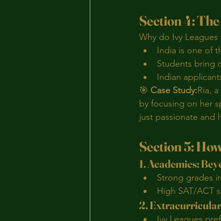
Section 4: Th
Why do Ivy Leagues 
India is one of 
Students bring c
Indian applicant
🎯 
Case Study:
Ria, a
by focusing on her s
just passionate and 
Section 5: How
1. Academics: Be
Strong grades i
High SAT/ACT sc
2. Extracurricula
Ivy Leagues pre