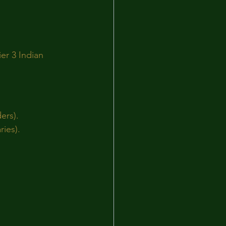
er 3 Indian 
ers).
ries).