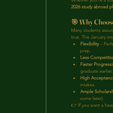
Whether you’re a stud
2026 study abroad p
🎯 Why Choose
Many students assume
true. The January int
Flexibility
 – Perf
prep.
Less Competiti
Faster Progress
graduate earlier.
High Acceptanc
intakes.
Ample Scholars
some later).
👉 If you want a head