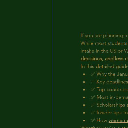
If you are planning t
While most students 
intake in the US or W
decisions, and less 
In this detailed guide
✅ Why the Janua
✅ Key deadlines
✅ Top countries 
✅ Most in-deman
✅ Scholarships a
✅ Insider tips 
✅ How 
wement