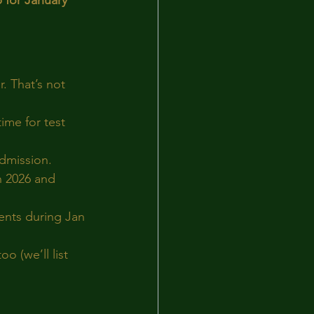
 for January 
. That’s not 
ime for test 
dmission.
an 2026 and 
ents during Jan 
o (we’ll list 