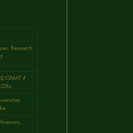
rses. Research 
d 
RE/GMAT if 
LORs.
versities 
ke.
 finances, 