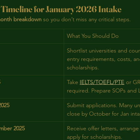
 Timeline for January 2026 Intake
onth breakdown
 so you don’t miss any critical steps.
What You Should Do
Shortlist universities and cou
entry requirements, costs, an
scholarships.
5
Take 
IELTS/TOEFL/PTE
 or G
required. Prepare SOPs and 
2025
Submit applications. Many uni
close by October for Jan inta
mber 2025
Receive offer letters, arrange
apply for scholarships.