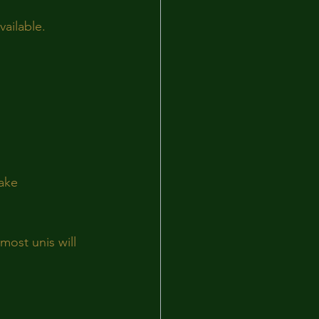
ailable.
ake 
most unis will 