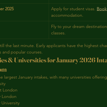
er 2025
Apply for student visas. 
Book
accommodation.
Fly to your dream destination
classes.
till the last minute. Early applicants have the highest cha
s and popular courses.
es & Universities for January 2026 Int
dom
e largest January intakes, with many universities offerin
ity
st London
ty London
 University