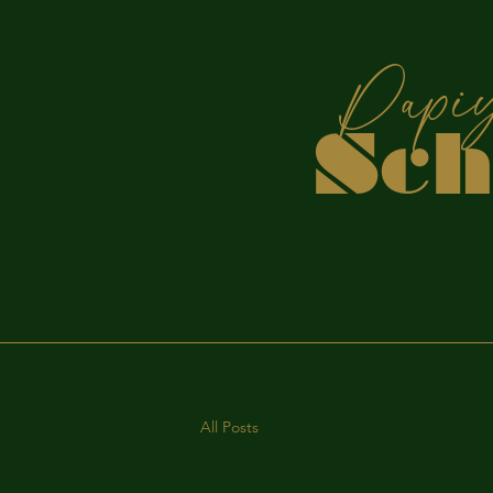
P
Sc
S
All Posts