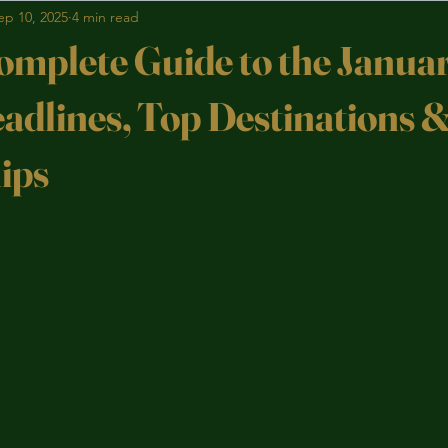
ep 10, 2025
4 min read
omplete Guide to the Janu
eadlines, Top Destinations 
ips
stars.