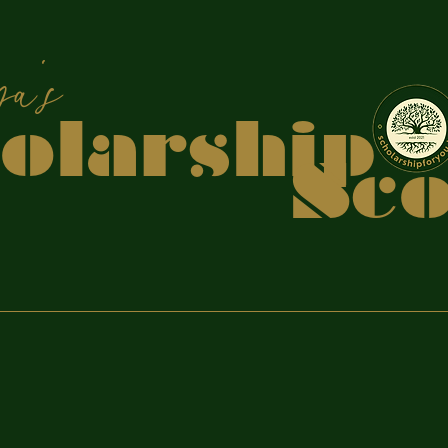
apiya
holars
coo