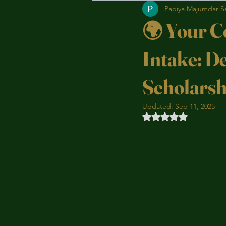
Papiya Majumdar
S
🌍 Your C
Intake: D
Scholarsh
Updated:
Sep 11, 2025
Rated NaN out of 5 