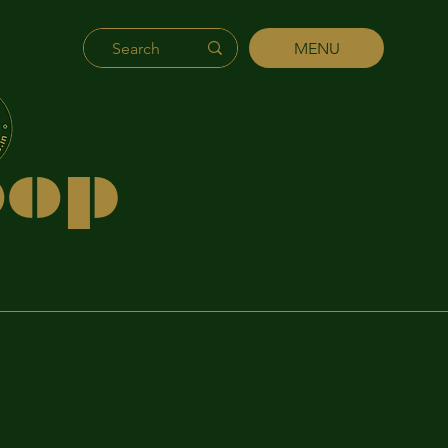
MENU
's
hip
p