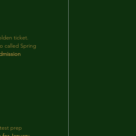
lden ticket. 
o called Spring 
admission 
 test prep