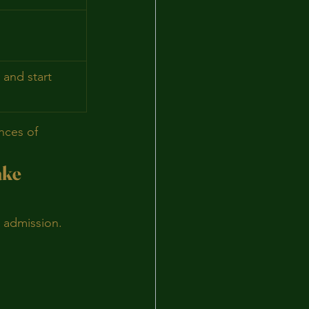
 and start 
nces of 
ake
g admission.