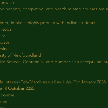
reenwich
gineering, computing, and health-related courses are av
ter) intake is highly popular with Indian students.
nitoba
ity
ndsor
sity
sity of Newfoundland
like Seneca, Centennial, and Humber also accept Jan int
ible intakes (Feb/March as well as July). For January 2026, 
ntil 
October 2025
.
elbourne
dney