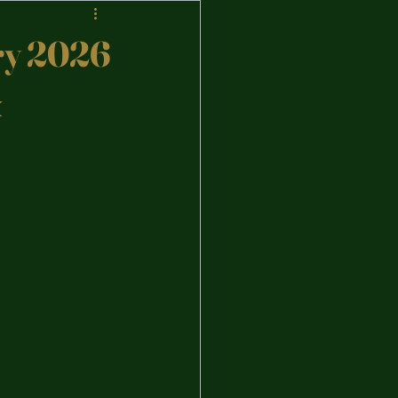
ary 2026
&