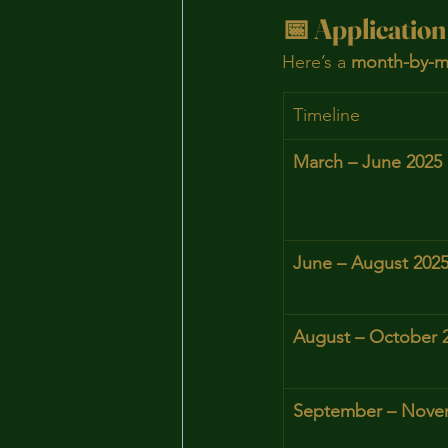
📅 Application
Here’s a 
month-by-m
Timeline
March – June 2025
June – August 202
August – October 
September – Nove