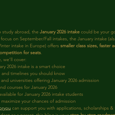
o study abroad, the 
January 2026 intake
 could be your go
focus on September/Fall intakes, the January intake (als
inter intake in Europe) offers 
smaller class sizes, faster 
competition for seats
.
, we’ll cover:
ry 2026 intake is a smart choice
 and timelines you should know
and universities offering January 2026 admission
d courses for January 2026
vailable for January 2026 intake students
to maximize your chances of admission
oryou
 can support you with applications, scholarships &