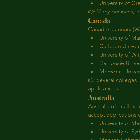
University of G
👉 Many business, en
Canada
Canada’s January (Win
University of Ma
Carleton Univers
University of Wi
Dalhousie Univer
Memorial Univer
👉 Several colleges 
applications.
Australia
Australia offers flex
accept applications u
University of M
University of Sy