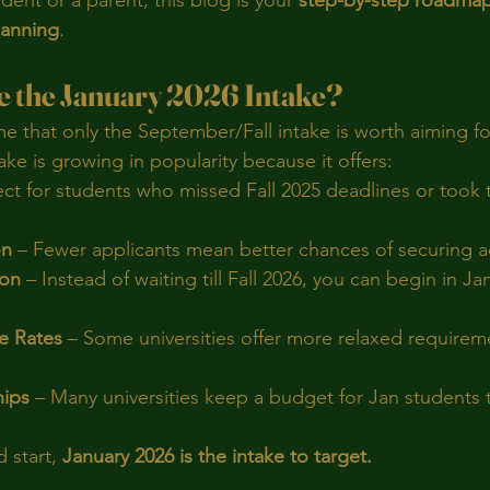
ent or a parent, this blog is your 
step-by-step roadmap
lanning
.
 the January 2026 Intake?
 that only the September/Fall intake is worth aiming for
ake is growing in popularity because it offers:
ect for students who missed Fall 2025 deadlines or took t
on
 – Fewer applicants mean better chances of securing a
ion
 – Instead of waiting till Fall 2026, you can begin in J
e Rates
 – Some universities offer more relaxed requirem
hips
 – Many universities keep a budget for Jan students to
 start, 
January 2026 is the intake to target.