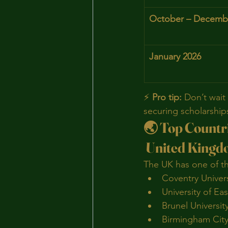
October – Decemb
January 2026
⚡ 
Pro tip:
 Don’t wait 
securing scholarship
🌏 Top Countri
 United King
The UK has one of th
Coventry Univers
University of Ea
Brunel Universi
Birmingham City